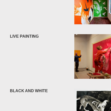
LIVE PAINTING
BLACK AND WHITE