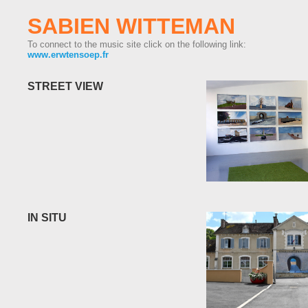
SABIEN WITTEMAN
To connect to the music site click on the following link:
www.erwtensoep.fr
STREET VIEW
IN SITU