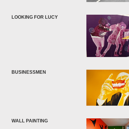
LOOKING FOR LUCY
BUSINESSMEN
WALL PAINTING